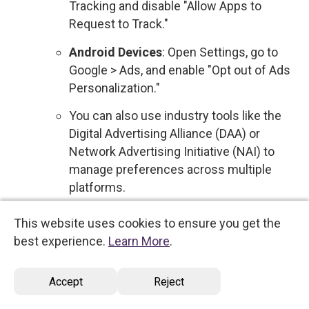
Tracking and disable "Allow Apps to
Request to Track."
Android Devices
: Open Settings, go to
Google > Ads, and enable "Opt out of Ads
Personalization."
You can also use industry tools like the
Digital Advertising Alliance (DAA) or
Network Advertising Initiative (NAI) to
manage preferences across multiple
platforms.
Sale of Personal Data
: We do not sell your
This website uses cookies to ensure you get the
personal data to third parties for commercial
best experience.
Learn More
.
purposes. Therefore, no action is required
regarding the sale of your information.
Accept
Reject
However, if this policy changes, you will be
notified, and you will have the option to opt out