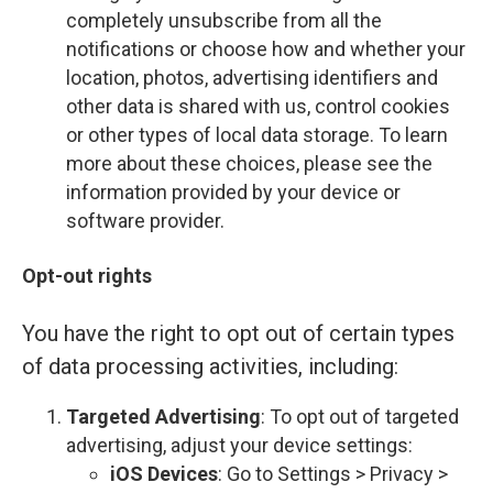
completely unsubscribe from all the
notifications or choose how and whether your
location, photos, advertising identifiers and
other data is shared with us, control cookies
or other types of local data storage. To learn
more about these choices, please see the
information provided by your device or
software provider.
Opt-out rights
You have the right to opt out of certain types
of data processing activities, including:
Targeted Advertising
: To opt out of targeted
advertising, adjust your device settings:
iOS Devices
: Go to Settings > Privacy >