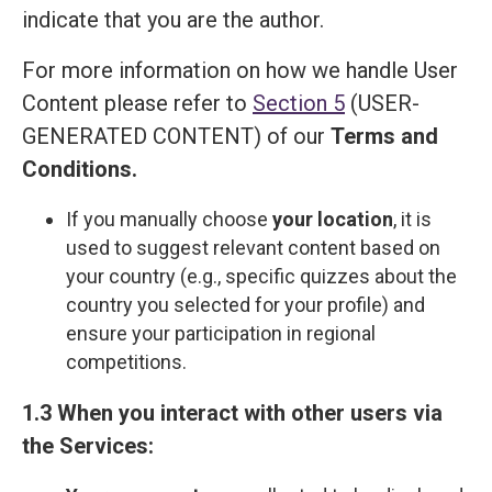
indicate that you are the author.
For more information on how we handle User
Content please refer to
Section 5
(USER-
GENERATED CONTENT) of our
Terms and
Сonditions
.
If you manually choose
your location
, it is
used to suggest relevant content based on
your country (e.g., specific quizzes about the
country you selected for your profile) and
ensure your participation in regional
competitions.
1.3 When you interact with other users via
the Services: