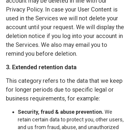
account may be deleted in line with our
Privacy Policy. In case your User Content is
used in the Services we will not delete your
account until your request. We will display the
deletion notice if you log into your account in
the Services. We also may email you to
remind you before deletion.
3. Extended retention data
This category refers to the data that we keep
for longer periods due to specific legal or
business requirements, for example:
Security, fraud & abuse prevention.
We
retain certain data to protect you, other users,
and us from fraud, abuse, and unauthorized