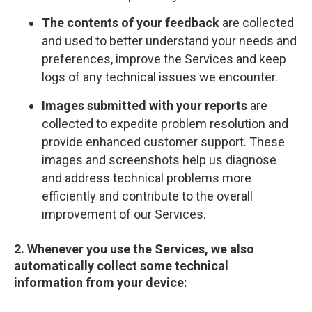
The contents of your feedback
are collected
and used to better understand your needs and
preferences, improve the Services and keep
logs of any technical issues we encounter.
Images submitted with your reports
are
collected to expedite problem resolution and
provide enhanced customer support. These
images and screenshots help us diagnose
and address technical problems more
efficiently and contribute to the overall
improvement of our Services.
2. Whenever you use the Services, we also
automatically collect some technical
information from your device: