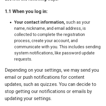
1.1 When you log in:
Your contact information,
such as your
name, nickname, and email address, is
collected to complete the registration
process, create your account, and
communicate with you. This includes sending
system notifications, like password update
requests.
Depending on your settings, we may send you
email or push notifications for content
updates, such as quizzes. You can decide to
stop getting our notifications or emails by
updating your settings.