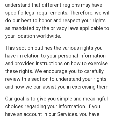
understand that different regions may have
specific legal requirements. Therefore, we will
do our best to honor and respect your rights
as mandated by the privacy laws applicable to
your location worldwide.
This section outlines the various rights you
have in relation to your personal information
and provides instructions on how to exercise
these rights. We encourage you to carefully
review this section to understand your rights
and how we can assist you in exercising them.
Our goal is to give you simple and meaningful
choices regarding your information. If you
have an account in our Services, you have