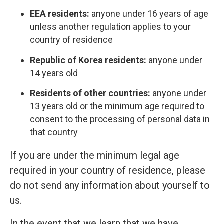
EEA residents:
anyone under 16 years of age
unless another regulation applies to your
country of residence
Republic of Korea residents:
anyone under
14 years old
Residents of other countries:
anyone under
13 years old or the minimum age required to
consent to the processing of personal data in
that country
If you are under the minimum legal age
required in your country of residence, please
do not send any information about yourself to
us.
In the event that we learn that we have