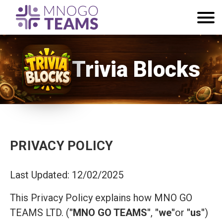
Trivia Blocks
PRIVACY POLICY
Last Updated: 12/02/2025
This Privacy Policy explains how MNO GO
TEAMS LTD. (
"MNO GO TEAMS"
,
"we"
or
"us"
)