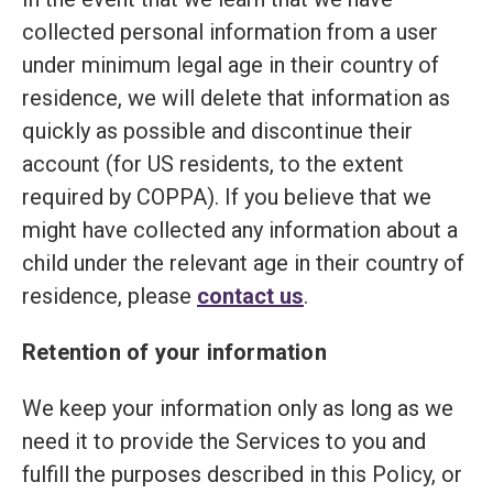
collected personal information from a user
under minimum legal age in their country of
residence, we will delete that information as
quickly as possible and discontinue their
account (for US residents, to the extent
required by COPPA). If you believe that we
might have collected any information about a
child under the relevant age in their country of
residence, please
contact us
.
Retention of your information
We keep your information only as long as we
need it to provide the Services to you and
fulfill the purposes described in this Policy, or