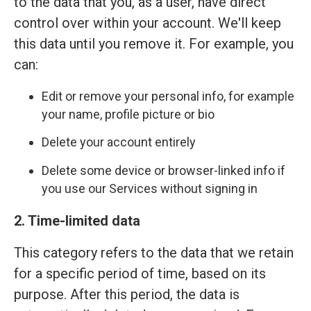
to the data that you, as a user, have direct
control over within your account. We'll keep
this data until you remove it. For example, you
can:
Edit or remove your personal info, for example
your name, profile picture or bio
Delete your account entirely
Delete some device or browser-linked info if
you use our Services without signing in
2. Time-limited data
This category refers to the data that we retain
for a specific period of time, based on its
purpose. After this period, the data is