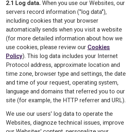
2.1 Log data.
When you use our Websites, our
servers record information ("log data"),
including cookies that your browser
automatically sends when you visit a website
(for more detailed information about how we
use cookies, please review our
Cookies
Policy
). This log data includes your Internet
Protocol address, approximate location and
time zone, browser type and settings, the date
and time of your request, operating system,
language and domains that referred you to our
site (for example, the HTTP referrer and URL).
We use our users' log data to operate the
Websites, diagnoze technical issues, improve
our Websites' content, personalize your