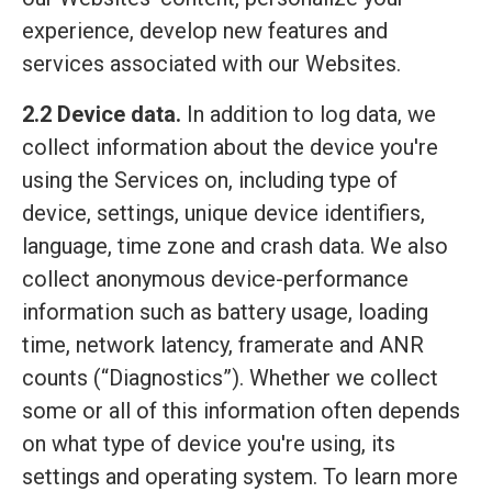
experience, develop new features and
services associated with our Websites.
2.2 Device data.
In addition to log data, we
collect information about the device you're
using the Services on, including type of
device, settings, unique device identifiers,
language, time zone and crash data. We also
collect anonymous device-performance
information such as battery usage, loading
time, network latency, framerate and ANR
counts (“Diagnostics”). Whether we collect
some or all of this information often depends
on what type of device you're using, its
settings and operating system. To learn more