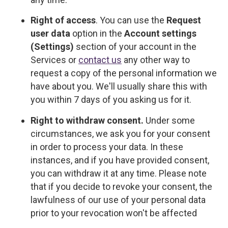
Right of access
. You can use the
Request
user data
option in the
Account settings
(Settings)
section of your account in the
Services or
contact us
any other way to
request a copy of the personal information we
have about you. We'll usually share this with
you within 7 days of you asking us for it.
Right to withdraw consent.
Under some
circumstances, we ask you for your consent
in order to process your data. In these
instances, and if you have provided consent,
you can withdraw it at any time. Please note
that if you decide to revoke your consent, the
lawfulness of our use of your personal data
prior to your revocation won't be affected