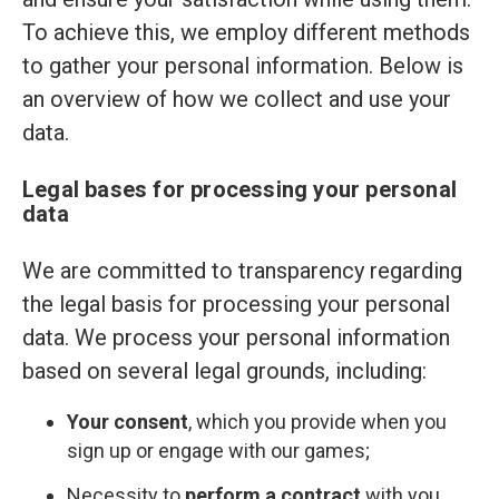
To achieve this, we employ different methods
to gather your personal information. Below is
an overview of how we collect and use your
data.
Legal bases for processing your personal
data
We are committed to transparency regarding
the legal basis for processing your personal
data. We process your personal information
based on several legal grounds, including:
Your consent
, which you provide when you
sign up or engage with our games;
Necessity to
perform a contract
with you,