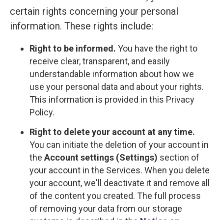
certain rights concerning your personal
information. These rights include:
Right to be informed.
You have the right to
receive clear, transparent, and easily
understandable information about how we
use your personal data and about your rights.
This information is provided in this Privacy
Policy.
Right to delete your account at any time.
You can initiate the deletion of your account in
the
Account settings (Settings)
section of
your account in the Services. When you delete
your account, we'll deactivate it and remove all
of the content you created. The full process
of removing your data from our storage