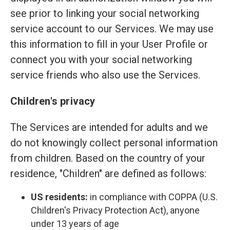
see prior to linking your social networking
service account to our Services. We may use
this information to fill in your User Profile or
connect you with your social networking
service friends who also use the Services.
Children's privacy
The Services are intended for adults and we
do not knowingly collect personal information
from children. Based on the country of your
residence, "Children" are defined as follows:
US residents:
in compliance with COPPA (U.S.
Children's Privacy Protection Act), anyone
under 13 years of age