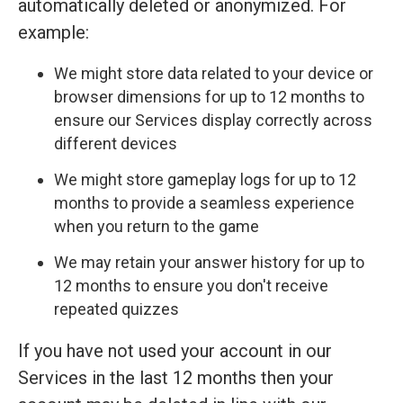
automatically deleted or anonymized. For
example:
We might store data related to your device or
browser dimensions for up to 12 months to
ensure our Services display correctly across
different devices
We might store gameplay logs for up to 12
months to provide a seamless experience
when you return to the game
We may retain your answer history for up to
12 months to ensure you don't receive
repeated quizzes
If you have not used your account in our
Services in the last 12 months then your