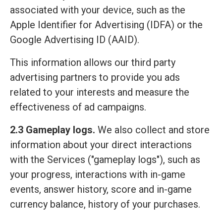
associated with your device, such as the
Apple Identifier for Advertising (IDFA) or the
Google Advertising ID (AAID).
This information allows our third party
advertising partners to provide you ads
related to your interests and measure the
effectiveness of ad campaigns.
2.3 Gameplay logs.
We also collect and store
information about your direct interactions
with the Services ("gameplay logs"), such as
your progress, interactions with in-game
events, answer history, score and in-game
currency balance, history of your purchases.