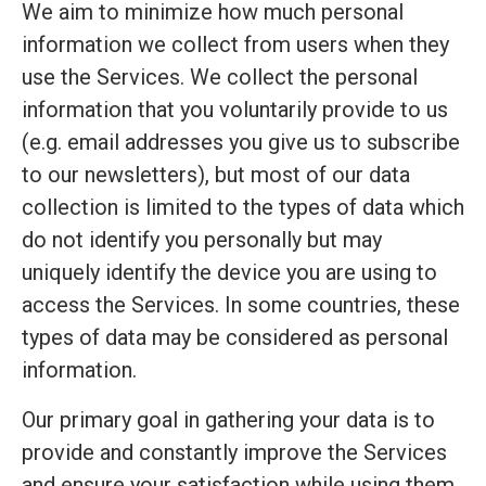
We aim to minimize how much personal
information we collect from users when they
use the Services. We collect the personal
information that you voluntarily provide to us
(e.g. email addresses you give us to subscribe
to our newsletters), but most of our data
collection is limited to the types of data which
do not identify you personally but may
uniquely identify the device you are using to
access the Services. In some countries, these
types of data may be considered as personal
information.
Our primary goal in gathering your data is to
provide and constantly improve the Services
and ensure your satisfaction while using them.