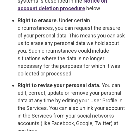
systems is described in the
Notice on
account deletion procedure
below.
Right to erasure.
Under certain
circumstances, you can request the erasure
of your personal data. This means you can ask
us to erase any personal data we hold about
you. Such circumstances could include
situations where the data is no longer
necessary for the purposes for which it was
collected or processed.
Right to revise your personal data.
You can
edit, correct, update or remove your personal
data at any time by editing your User Profile in
the Services. You can also unlink your account
in the Services from your social networks
accounts (like Facebook, Google, Twitter) at
any time.