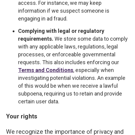
access. For instance, we may keep
information if we suspect someone is
engaging in ad fraud.
Complying with legal or regulatory
requirements.
We store some data to comply
with any applicable laws, regulations, legal
processes, or enforceable governmental
requests. This also includes enforcing our
Terms and Conditions
, especially when
investigating potential violations. An example
of this would be when we receive a lawful
subpoena, requiring us to retain and provide
certain user data.
Your rights
We recognize the importance of privacy and