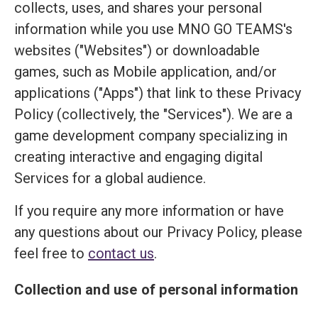
collects, uses, and shares your personal
information while you use MNO GO TEAMS's
websites ("Websites") or downloadable
games, such as Mobile application, and/or
applications ("Apps") that link to these Privacy
Policy (collectively, the "Services"). We are a
game development company specializing in
creating interactive and engaging digital
Services for a global audience.
If you require any more information or have
any questions about our Privacy Policy, please
feel free to
contact us
.
Collection and use of personal information