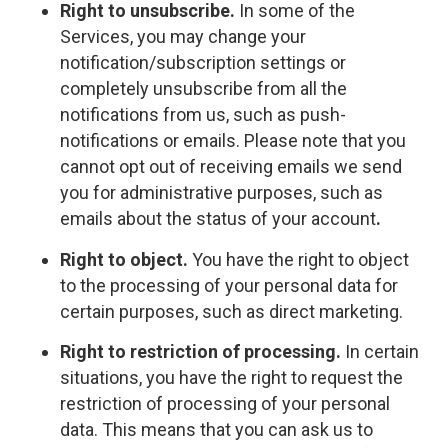
Right to unsubscribe.
In some of the
Services, you may change your
notification/subscription settings or
completely unsubscribe from all the
notifications from us, such as push-
notifications or emails. Please note that you
cannot opt out of receiving emails we send
you for administrative purposes, such as
emails about the status of your account
.
Right to object.
You have the right to object
to the processing of your personal data for
certain purposes, such as direct marketing.
Right to restriction of processing.
In certain
situations, you have the right to request the
restriction of processing of your personal
data. This means that you can ask us to