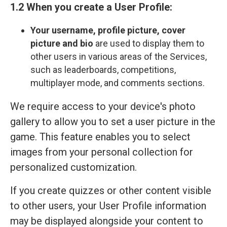
1.2 When you create a User Profile:
Your
username, profile picture, cover
picture and bio
are used to display them to
other users in various areas of the Services,
such as leaderboards, competitions,
multiplayer mode, and comments sections.
We require access to your device's photo
gallery to allow you to set a user picture in the
game. This feature enables you to select
images from your personal collection for
personalized customization.
If you create quizzes or other content visible
to other users, your User Profile information
may be displayed alongside your content to