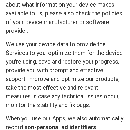
about what information your device makes
available to us, please also check the policies
of your device manufacturer or software
provider.
We use your device data to provide the
Services to you, optimize them for the device
you're using, save and restore your progress,
provide you with prompt and effective
support, improve and optimize our products,
take the most effective and relevant
measures in case any technical issues occur,
monitor the stability and fix bugs.
When you use our Apps, we also automatically
record
non-personal ad identifiers