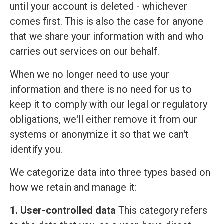
until your account is deleted - whichever
comes first. This is also the case for anyone
that we share your information with and who
carries out services on our behalf.
When we no longer need to use your
information and there is no need for us to
keep it to comply with our legal or regulatory
obligations, we'll either remove it from our
systems or anonymize it so that we can't
identify you.
We categorize data into three types based on
how we retain and manage it:
1. User-controlled data
This category refers