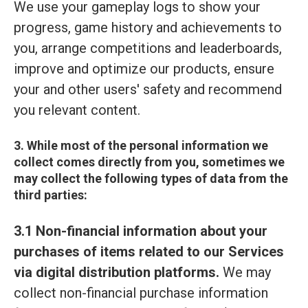
We use your gameplay logs to show your
progress, game history and achievements to
you, arrange competitions and leaderboards,
improve and optimize our products, ensure
your and other users' safety and recommend
you relevant content.
3. While most of the personal information we
collect comes directly from you, sometimes we
may collect the following types of data from the
third parties:
3.1 Non-financial information about your
purchases of items related to our Services
via digital distribution platforms.
We may
collect non-financial purchase information