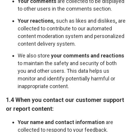
Your comments
are collected to be displayed
to other users in the comments section.
Your reactions,
such as likes and dislikes
,
are
collected to contribute to our automated
content moderation system and personalized
content delivery system.
We also store
your comments and reactions
to maintain the safety and security of both
you and other users. This data helps us
monitor and identify potentially harmful or
inappropriate content.
1.4 When you contact our customer support
or report content:
Your name and contact information
are
collected to respond to your feedback.