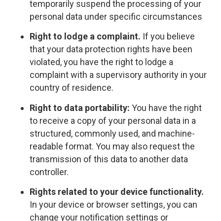
temporarily suspend the processing of your
personal data under specific circumstances
Right to lodge a complaint.
If you believe
that your data protection rights have been
violated, you have the right to lodge a
complaint with a supervisory authority in your
country of residence.
Right to data portability:
You have the right
to receive a copy of your personal data in a
structured, commonly used, and machine-
readable format. You may also request the
transmission of this data to another data
controller.
Rights related to your device functionality.
In your device or browser settings, you can
change your notification settings or