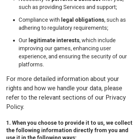
such as providing Services and support;
Compliance with
legal obligations
, such as
adhering to regulatory requirements;
Our
legitimate interests
, which include
improving our games, enhancing user
experience, and ensuring the security of our
platforms.
For more detailed information about your
rights and how we handle your data, please
refer to the relevant sections of our Privacy
Policy.
1. When you choose to provide it to us, we collect
the following information directly from you and
use it in the following ways: