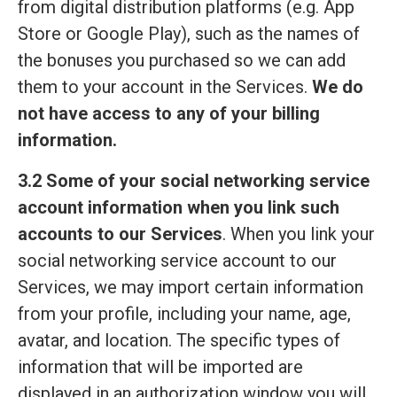
from digital distribution platforms (e.g. App
Store or Google Play), such as the names of
the bonuses you purchased so we can add
them to your account in the Services.
We do
not have access to any of your billing
information.
3.2 Some of your social networking service
account information when you link such
accounts to our Services
. When you link your
social networking service account to our
Services, we may import certain information
from your profile, including your name, age,
avatar, and location. The specific types of
information that will be imported are
displayed in an authorization window you will